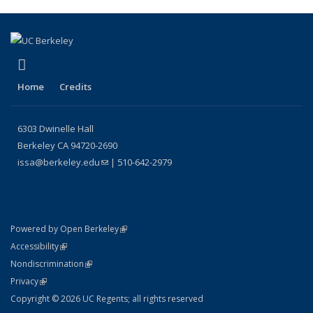
(link is external)
Instagram
Home
Credits
6303 Dwinelle Hall
Berkeley CA 94720-2690
issa@berkeley.edu
(link sends e-mail)
| 510-642-2979
(link is external)
Powered by Open Berkeley
Statement
(link is external)
Accessibility
Policy Statement
(link is external)
Nondiscrimination
Statement
(link is external)
Privacy
Copyright © 2026 UC Regents; all rights reserved