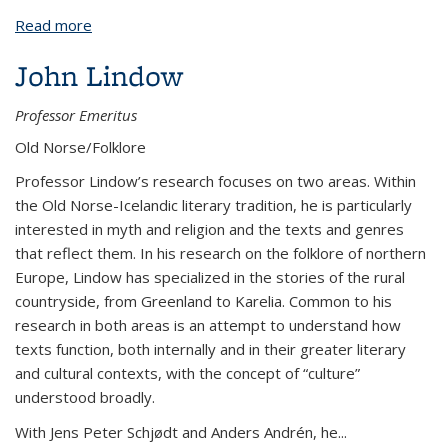
Read more
about Carol J. Clover
John Lindow
Professor Emeritus
Old Norse/Folklore
Professor Lindow’s research focuses on two areas. Within
the Old Norse-Icelandic literary tradition, he is particularly
interested in myth and religion and the texts and genres
that reflect them. In his research on the folklore of northern
Europe, Lindow has specialized in the stories of the rural
countryside, from Greenland to Karelia. Common to his
research in both areas is an attempt to understand how
texts function, both internally and in their greater literary
and cultural contexts, with the concept of “culture”
understood broadly.
With Jens Peter Schjødt and Anders Andrén, he...