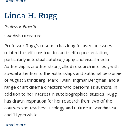
Read more
about Karen Møller
Linda H. Rugg
Professor Emerita
Swedish Literature
Professor Rugg’s research has long focused on issues
related to self-construction and self-representation,
particularly in textual autobiography and visual media.
Authorship is another strong allied research interest, with
special attention to the authorships and authorial personae
of August Strindberg, Mark Twain, Ingmar Bergman, and a
range of art cinema directors who perform as authors. In
addition to her interest in autobiographical studies, Rugg
has drawn inspiration for her research from two of the
courses she teaches: “Ecology and Culture in Scandinavia”
and “Hyperwhite:
...
Read more
about Linda H. Rugg