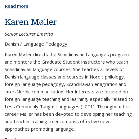
Read more
about John Lindow
Karen Møller
Senior Lecturer Emerita
Danish / Language Pedagogy
Karen Møller directs the Scandinavian Languages program
and mentors the Graduate Student Instructors who teach
Scandinavian-language courses. She teaches all levels of
Danish language classes and courses in Nordic philology,
foreign-language pedagogy, Scandinavian emigration and
inter-Nordic communication. Her interests are focused on
foreign-language teaching and learning, especially related to
Less Commonly Taught Languages (LCTL). Throughout her
career Møller has been devoted to developing her teaching
and teacher training to encompass effective new
approaches promoting language
...