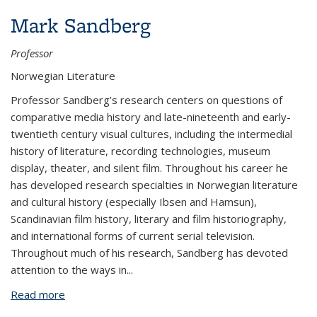
Mark Sandberg
Professor
Norwegian Literature
Professor Sandberg’s research centers on questions of
comparative media history and late-nineteenth and early-
twentieth century visual cultures, including the intermedial
history of literature, recording technologies, museum
display, theater, and silent film. Throughout his career he
has developed research specialties in Norwegian literature
and cultural history (especially Ibsen and Hamsun),
Scandinavian film history, literary and film historiography,
and international forms of current serial television.
Throughout much of his research, Sandberg has devoted
attention to the ways in
...
Read more
about Mark Sandberg