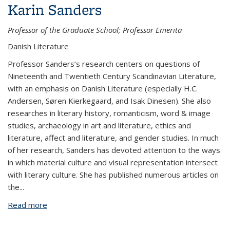
Karin Sanders
Professor of the Graduate School; Professor Emerita
Danish Literature
Professor Sanders’s research centers on questions of
Nineteenth and Twentieth Century Scandinavian Literature,
with an emphasis on Danish Literature (especially H.C.
Andersen, Søren Kierkegaard, and Isak Dinesen). She also
researches in literary history, romanticism, word & image
studies, archaeology in art and literature, ethics and
literature, affect and literature, and gender studies. In much
of her research, Sanders has devoted attention to the ways
in which material culture and visual representation intersect
with literary culture. She has published numerous articles on
the
...
Read more
about Karin Sanders