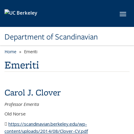
Skip to main content
Toggl
Department of Scandinavian
Home
Emeriti
Emeriti
Carol J. Clover
Professor Emerita
Old Norse
https://scandinavian.berkeley.edu/wp-
content/uploads/2014/08/Clover-CV.pdf
(PDF file)