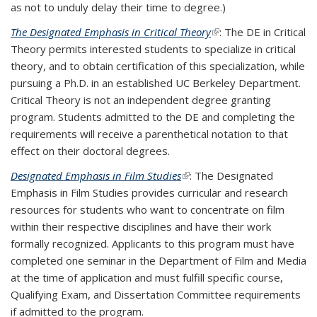
as not to unduly delay their time to degree.)
The Designated Emphasis in Critical Theory
(link is external)
: The DE in Critical
Theory permits interested students to specialize in critical
theory, and to obtain certification of this specialization, while
pursuing a Ph.D. in an established UC Berkeley Department.
Critical Theory is not an independent degree granting
program. Students admitted to the DE and completing the
requirements will receive a parenthetical notation to that
effect on their doctoral degrees.
Designated Emphasis in Film
Studies
(link is external)
: The Designated
Emphasis in Film Studies provides curricular and research
resources for students who want to concentrate on film
within their respective disciplines and have their work
formally recognized. Applicants to this program must have
completed one seminar in the Department of Film and Media
at the time of application and must fulfill specific course,
Qualifying Exam, and Dissertation Committee requirements
if admitted to the program.