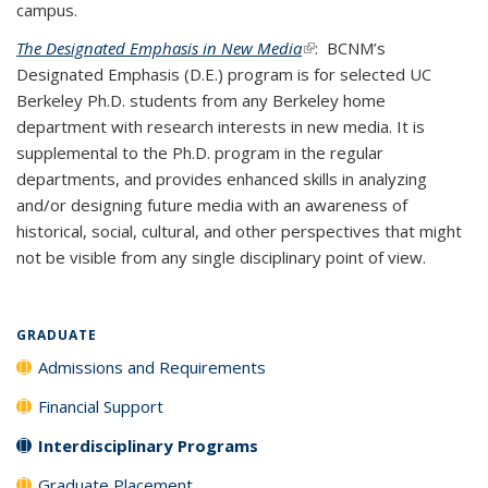
campus.
The Designated Emphasis in New Media
(link is external)
: BCNM’s
Designated Emphasis (D.E.) program is for selected UC
Berkeley Ph.D. students from any Berkeley home
department with research interests in new media. It is
supplemental to the Ph.D. program in the regular
departments, and provides enhanced skills in analyzing
and/or designing future media with an awareness of
historical, social, cultural, and other perspectives that might
not be visible from any single disciplinary point of view.
GRADUATE
Admissions and Requirements
Financial Support
Interdisciplinary Programs
Graduate Placement