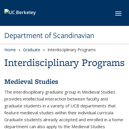
Skip to main content
Toggl
Department of Scandinavian
Home
Graduate
Interdisciplinary Programs
Interdisciplinary Programs
Medieval Studies
The interdisciplinary graduate group in Medieval Studies
provides intellectual interaction between faculty and
graduate students in a variety of UCB departments that
feature medieval studies within their individual curricula.
Graduate students already accepted and enrolled in a home
department can also apply to the Medieval Studies