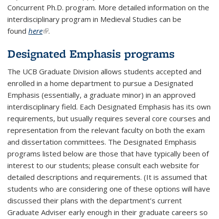
Concurrent Ph.D. program. More detailed information on the
interdisciplinary program in Medieval Studies can be
found
here
(link is external)
.
Designated Emphasis programs
The UCB Graduate Division allows students accepted and
enrolled in a home department to pursue a Designated
Emphasis (essentially, a graduate minor) in an approved
interdisciplinary field. Each Designated Emphasis has its own
requirements, but usually requires several core courses and
representation from the relevant faculty on both the exam
and dissertation committees. The Designated Emphasis
programs listed below are those that have typically been of
interest to our students; please consult each website for
detailed descriptions and requirements. (It is assumed that
students who are considering one of these options will have
discussed their plans with the department’s current
Graduate Adviser early enough in their graduate careers so