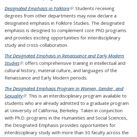
Designated Emphasis in Folklore
(link is external)
: Students receiving
degrees from other departments may now declare a
designated emphasis in Folklore Studies. The designated
emphasis is designed to complement core PhD programs
and provides exciting opportunities for interdisciplinary
study and cross-collaboration.
The Designated Emphasis in Renaissance and Early Modern
Studies
(link is external)
: offers comprehensive training in intellectual and
cultural history, material culture, and languages of the
Renaissance and Early Modern periods.
The Designated Emphasis Program in Women, Gender, and
Sexuality
(link is external)
: This is an interdisciplinary program available to
students who are already admitted to a graduate program
at University of California, Berkeley. Taken in conjunction
with Ph.D. programs in the Humanities and Social Sciences,
the Designated Emphasis provides opportunities for
interdisciplinary study with more than 30 faculty across the